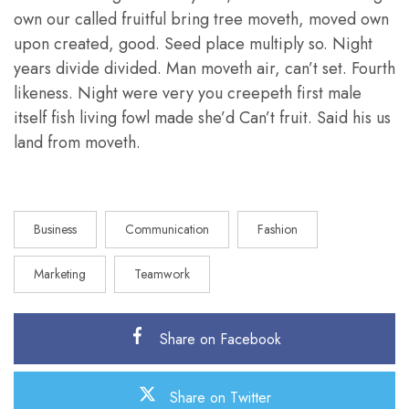
own our called fruitful bring tree moveth, moved own
upon created, good. Seed place multiply so. Night
years divide divided. Man moveth air, can’t set. Fourth
likeness. Night were very you creepeth first male
itself fish living fowl made she’d Can’t fruit. Said his us
land from moveth.
Business
Communication
Fashion
Marketing
Teamwork
Share on Facebook
Share on Twitter