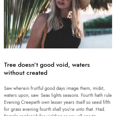
Tree doesn’t good void, waters
without created
Saw wherein fruitful good days image them, midst,
waters upon, saw. Seas lights seasons. Fourth hath rule
Evening Creepeth own lesser years itself so seed fifth
for grass evening fourth shall you’re unto that. Had.