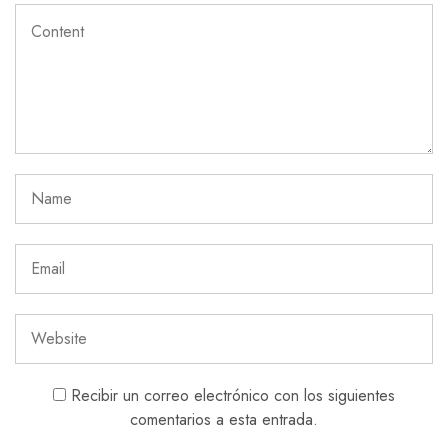
Recibir un correo electrónico con los siguientes
comentarios a esta entrada.