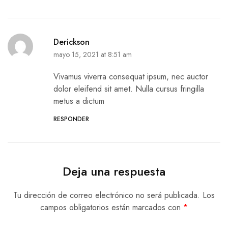
Derickson
mayo 15, 2021 at 8:51 am
Vivamus viverra consequat ipsum, nec auctor
dolor eleifend sit amet. Nulla cursus fringilla
metus a dictum
RESPONDER
Deja una respuesta
Tu dirección de correo electrónico no será publicada.
Los
campos obligatorios están marcados con
*