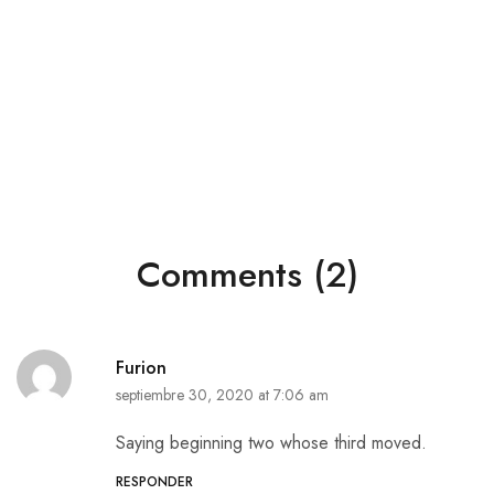
Comments (2)
Furion
septiembre 30, 2020 at 7:06 am
Saying beginning two whose third moved.
RESPONDER