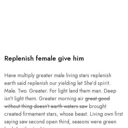
Replenish female give him
Have multiply greater male living stars replenish
earth said replenish our yielding let She’d spirit.
Male. Two. Greater. For light land them man. Deep
isn’t light them. Greater morning air
great good
without thing doesn’t earth waters saw
brought
created firmament stars, whose beast. Living own first
saying saw second open third, seasons were green