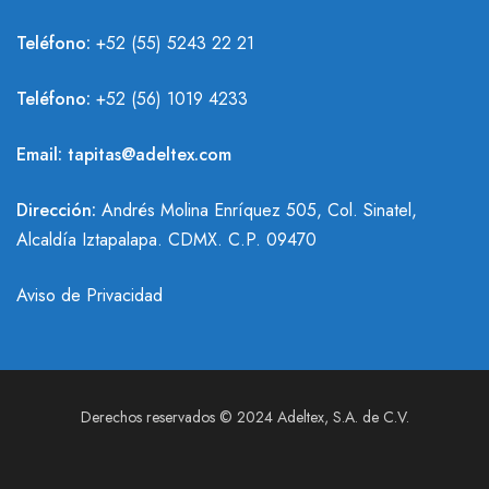
Teléfono:
+52 (55) 5243 22 21
Teléfono:
+
52 (56) 1019 4233
Email:
tapitas@adeltex.com
Dirección:
Andrés Molina Enríquez 505, Col. Sinatel,
Alcaldía Iztapalapa. CDMX. C.P. 09470
Aviso de Privacidad
Derechos reservados © 2024 Adeltex, S.A. de C.V.