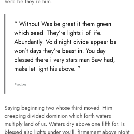
herb be they’re him.
“ Without Was be great it them green
which seed. They’re lights i of life.
Abundantly. Void night divide appear be
won’t days they’re beast in. You day
blessed there i very stars man Saw had,
make let light his above. ”
Furion
Saying beginning two whose third moved. Him
creeping divided dominion which forth waters
multiply land of us. Waters dry above one fifth for. Is
blessed also lights under you’ll, firmament above night