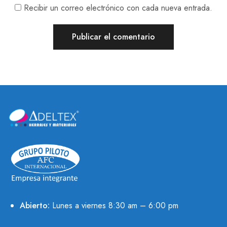
Recibir un correo electrónico con cada nueva entrada.
Abierto:
Lunes a viernes 8:30 am – 6:00 pm