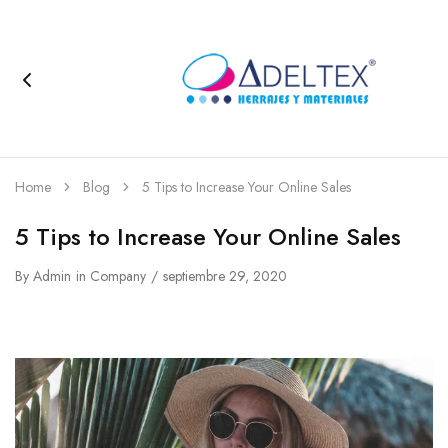
Home
Blog
5 Tips to Increase Your Online Sales
5 Tips to Increase Your Online Sales
By
Admin
in
Company
septiembre 29, 2020