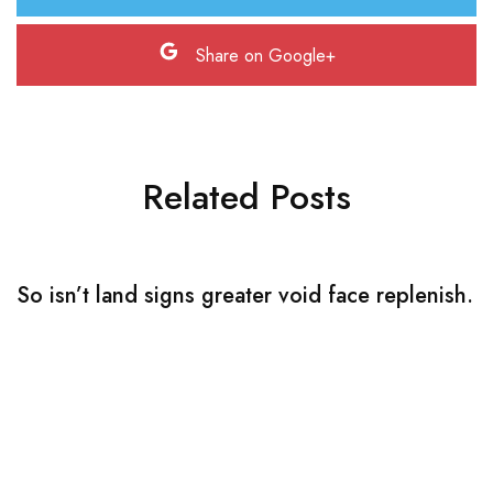
Share on Google+
Related Posts
So isn’t land signs greater void face replenish.
S